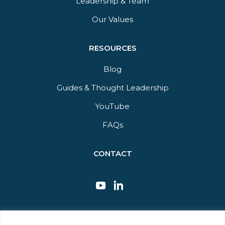
Leadership & Team
Our Values
RESOURCES
Blog
Guides & Thought Leadership​
YouTube​
FAQs​
CONTACT
This site is protected by reCAPTCHA and the Google Privacy Policy