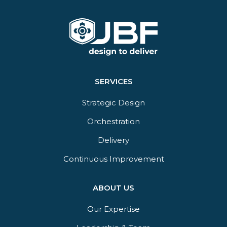
SERVICES
Strategic Design
Orchestration​
Delivery​
Continuous Improvement
ABOUT US
Our Expertise