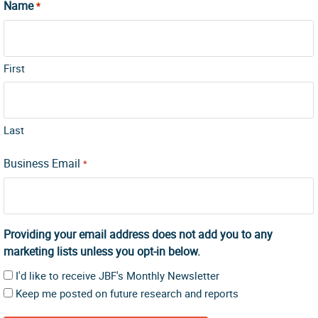
Name
*
First
Last
Business Email
*
Providing your email address does not add you to any
marketing lists unless you opt-in below.
I'd like to receive JBF's Monthly Newsletter
Keep me posted on future research and reports