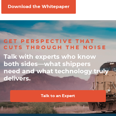
GET PERSPECTIVE THAT
CUTS THROUGH THE NOISE
Talk with experts who know
both sides—what shippers
need and what technology truly
delivers.
Talk to an Expert