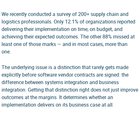
We recently conducted a survey of 200+ supply chain and
logistics professionals. Only 12.1% of organizations reported
delivering their implementation on time, on budget, and
achieving their expected outcomes. The other 88% missed at
least one of those marks — and in most cases, more than
one.
The underlying issue is a distinction that rarely gets made
explicitly before software vendor contracts are signed: the
difference between systems integration and business
integration. Getting that distinction right does not just improve
outcomes at the margins. It determines whether an
implementation delivers on its business case at all.