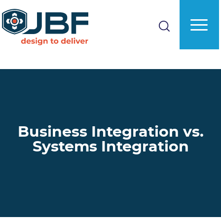
Skip
to
main
content
Business Integration vs.
Systems Integration