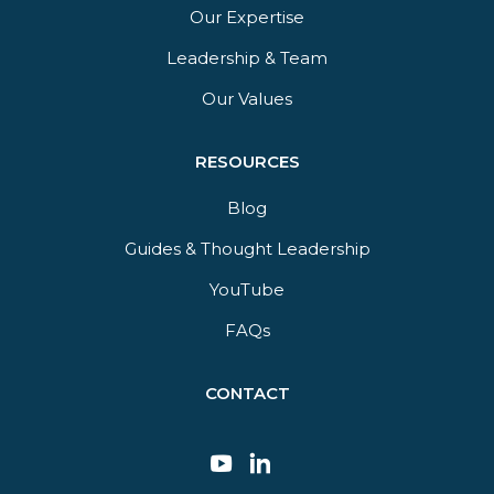
Our Expertise
Leadership & Team
Our Values
RESOURCES
Blog
Guides & Thought Leadership​
YouTube​
FAQs​
CONTACT