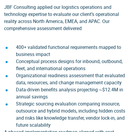
JBF Consulting applied our logistics operations and
technology expertise to evaluate our client’s operational
reality across North America, EMEA, and APAC. Our
comprehensive assessment delivered:
400+ validated functional requirements mapped to
business impact
Conceptual process designs for inbound, outbound,
fleet, and international operations
Organizational readiness assessment that evaluated
data, resources, and change management capacity
Data-driven benefits analysis projecting ~$12.4M in
annual savings
Strategic sourcing evaluation comparing insource,
outsource and hybrid models, including hidden costs
and risks like knowledge transfer, vendor lock-in, and
future scalability