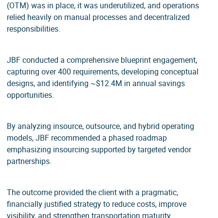
(OTM) was in place, it was underutilized, and operations
relied heavily on manual processes and decentralized
responsibilities.
JBF conducted a comprehensive blueprint engagement,
capturing over 400 requirements, developing conceptual
designs, and identifying ~$12.4M in annual savings
opportunities.
By analyzing insource, outsource, and hybrid operating
models, JBF recommended a phased roadmap
emphasizing insourcing supported by targeted vendor
partnerships.
The outcome provided the client with a pragmatic,
financially justified strategy to reduce costs, improve
visibility, and strengthen transportation maturity.