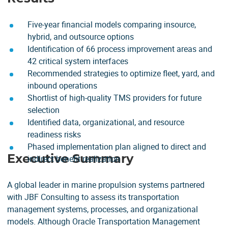
Five-year financial models comparing insource,
hybrid, and outsource options
Identification of 66 process improvement areas and
42 critical system interfaces
Recommended strategies to optimize fleet, yard, and
inbound operations
Shortlist of high-quality TMS providers for future
selection
Identified data, organizational, and resource
readiness risks
Phased implementation plan aligned to direct and
Executive Summary
indirect benefit realization
A global leader in marine propulsion systems partnered
with JBF Consulting to assess its transportation
management systems, processes, and organizational
models. Although Oracle Transportation Management