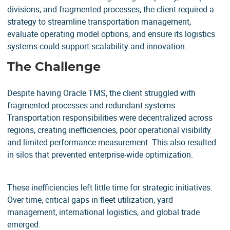
divisions, and fragmented processes, the client required a
strategy to streamline transportation management,
evaluate operating model options, and ensure its logistics
systems could support scalability and innovation.
The Challenge
Despite having Oracle TMS, the client struggled with
fragmented processes and redundant systems.
Transportation responsibilities were decentralized across
regions, creating inefficiencies, poor operational visibility
and limited performance measurement. This also resulted
in silos that prevented enterprise-wide optimization.
These inefficiencies left little time for strategic initiatives.
Over time, critical gaps in fleet utilization, yard
management, international logistics, and global trade
emerged.