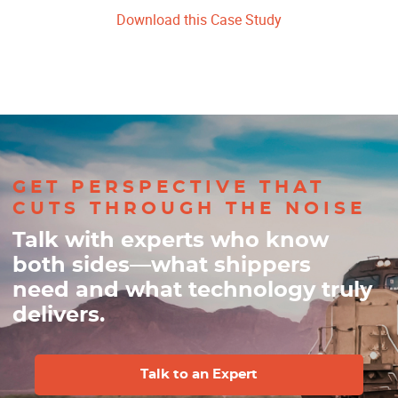
Download this Case Study
GET PERSPECTIVE THAT
CUTS THROUGH THE NOISE
Talk with experts who know
both sides—what shippers
need and what technology truly
delivers.
Talk to an Expert