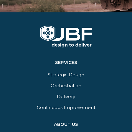
SERVICES
Strategic Design
Orchestration​
Delivery​
Continuous Improvement
ABOUT US