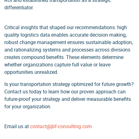
ROI and established transportation as a strategic
differentiator.
Critical insights that shaped our recommendations: high
quality logistics data enables accurate decision making,
robust change management ensures sustainable adoption,
and rationalizing systems and processes across divisions
creates compound benefits. These elements determine
whether organizations capture full value or leave
opportunities unrealized.
Is your transportation strategy optimized for future growth?
Contact us today to learn how our proven approach can
future-proof your strategy and deliver measurable benefits
for your organization.
Email us at
contact@jbf-consulting.com