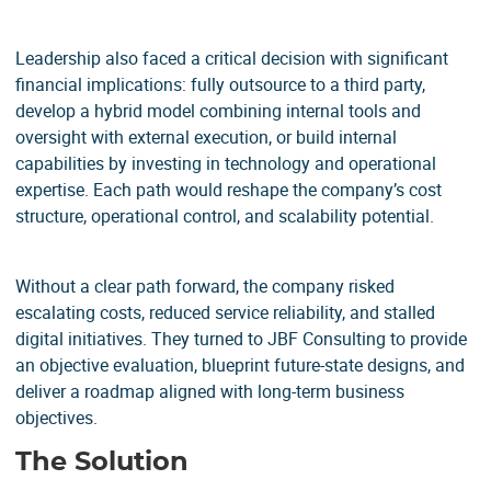
Leadership also faced a critical decision with significant
financial implications: fully outsource to a third party,
develop a hybrid model combining internal tools and
oversight with external execution, or build internal
capabilities by investing in technology and operational
expertise. Each path would reshape the company’s cost
structure, operational control, and scalability potential.
Without a clear path forward, the company risked
escalating costs, reduced service reliability, and stalled
digital initiatives. They turned to JBF Consulting to provide
an objective evaluation, blueprint future-state designs, and
deliver a roadmap aligned with long-term business
objectives.
The Solution