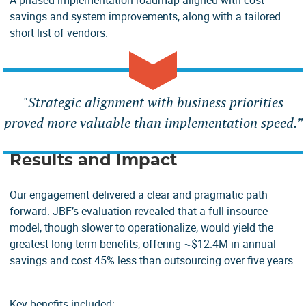
A phased implementation roadmap aligned with cost
savings and system improvements, along with a tailored
short list of vendors.
"
Strategic alignment with business priorities
proved more valuable than implementation speed.”
Results and Impact
Our engagement delivered a clear and pragmatic path
forward. JBF’s evaluation revealed that a full insource
model, though slower to operationalize, would yield the
greatest long-term benefits, offering ~$12.4M in annual
savings and cost 45% less than outsourcing over five years.
Key benefits included: