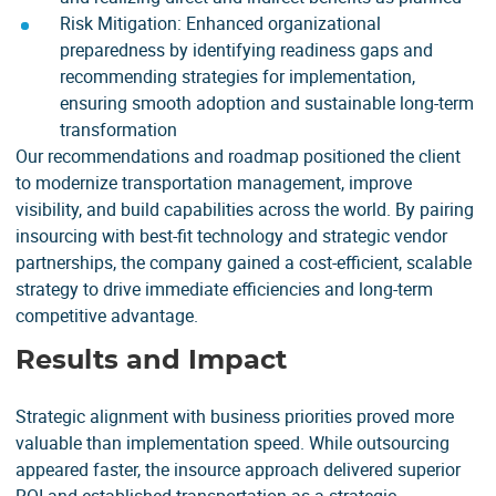
Risk Mitigation: Enhanced organizational
preparedness by identifying readiness gaps and
recommending strategies for implementation,
ensuring smooth adoption and sustainable long-term
transformation
Our recommendations and roadmap positioned the client
to modernize transportation management, improve
visibility, and build capabilities across the world. By pairing
insourcing with best-fit technology and strategic vendor
partnerships, the company gained a cost-efficient, scalable
strategy to drive immediate efficiencies and long-term
competitive advantage.
Results and Impact
Strategic alignment with business priorities proved more
valuable than implementation speed. While outsourcing
appeared faster, the insource approach delivered superior