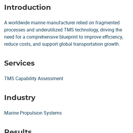
Introduction
A worldwide marine manufacturer relied on fragmented
processes and underutilized TMS technology, driving the
need for a comprehensive blueprint to improve efficiency,
reduce costs, and support global transportation growth.
Services
TMS Capability Assessment
Industry
Marine Propulsion Systems
Results