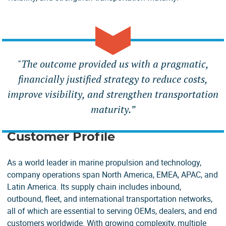
"
The outcome provided us with a pragmatic,
financially justified strategy to reduce costs,
improve visibility, and strengthen transportation
maturity.”
Customer Profile
As a world leader in marine propulsion and technology,
company operations span North America, EMEA, APAC, and
Latin America. Its supply chain includes inbound,
outbound, fleet, and international transportation networks,
all of which are essential to serving OEMs, dealers, and end
customers worldwide. With growing complexity, multiple