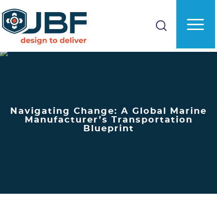
Skip
to
main
content
Navigating Change: A Global Marine
Manufacturer’s Transportation
Blueprint