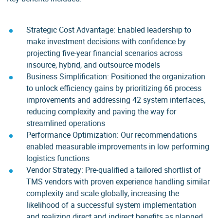
Strategic Cost Advantage: Enabled leadership to
make investment decisions with confidence by
projecting five-year financial scenarios across
insource, hybrid, and outsource models
Business Simplification: Positioned the organization
to unlock efficiency gains by prioritizing 66 process
improvements and addressing 42 system interfaces,
reducing complexity and paving the way for
streamlined operations
Performance Optimization: Our recommendations
enabled measurable improvements in low performing
logistics functions
Vendor Strategy: Pre-qualified a tailored shortlist of
TMS vendors with proven experience handling similar
complexity and scale globally, increasing the
likelihood of a successful system implementation
and realizing direct and indirect benefits as planned