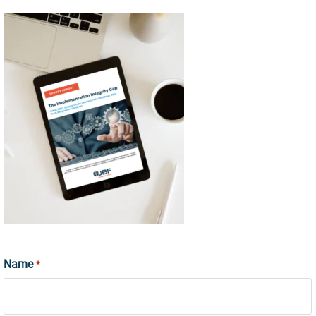
Name
*