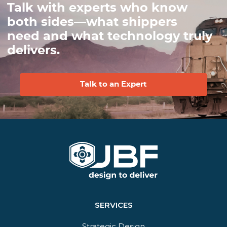
Talk with experts who know
both sides—what shippers
need and what technology truly
delivers.
Talk to an Expert
SERVICES
Strategic Design