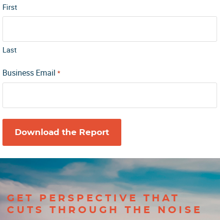
First
Last
Business Email
*
GET PERSPECTIVE THAT
CUTS THROUGH THE NOISE