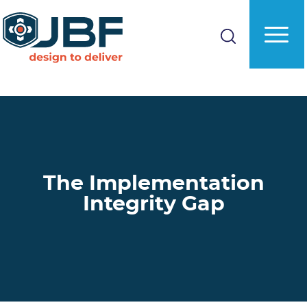
Skip
to
main
content
The Implementation
Integrity Gap