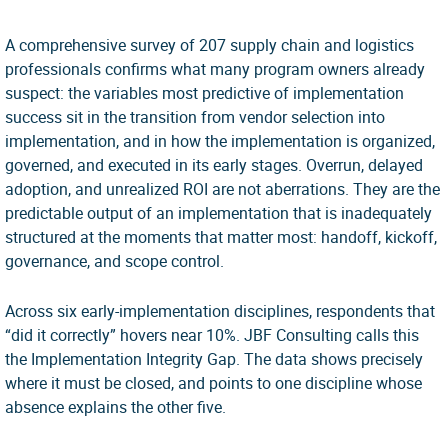
A comprehensive survey of 207 supply chain and logistics
professionals confirms what many program owners already
suspect: the variables most predictive of implementation
success sit in the transition from vendor selection into
implementation, and in how the implementation is organized,
governed, and executed in its early stages. Overrun, delayed
adoption, and unrealized ROI are not aberrations. They are the
predictable output of an implementation that is inadequately
structured at the moments that matter most: handoff, kickoff,
governance, and scope control.
Across six early-implementation disciplines, respondents that
“did it correctly” hovers near 10%. JBF Consulting calls this
the Implementation Integrity Gap. The data shows precisely
where it must be closed, and points to one discipline whose
absence explains the other five.