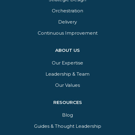
Orchestration​
Delivery​
Continuous Improvement
ABOUT US
Our Expertise
Leadership & Team
Our Values
RESOURCES
Blog
Guides & Thought Leadership​