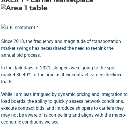
Since 2018, the frequency and magnitude of transportation
market swings has necessitated the need to re-think the
annual bid process.
In the dark days of 2021, shippers were going to the spot
market 30-40% of the time as their contract carriers declined
loads.
While I am less intrigued by dynamic pricing and integration to
load boards, the ability to quickly assess network conditions,
execute contract bids, and introduce shippers to carriers they
may not be aware of is compelling and aligns with the macro-
economic conditions we see.