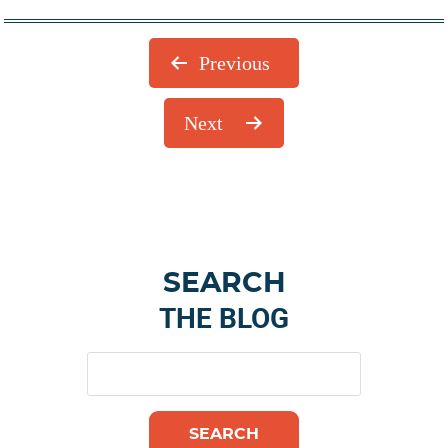
Previous
Next
Primary
SEARCH
Sidebar
THE BLOG