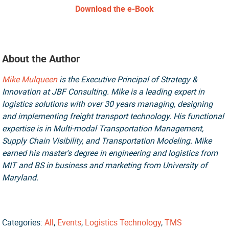
Download the e-Book
About the Author
Mike Mulqueen
is the Executive Principal of Strategy &
Innovation at JBF Consulting. Mike is a leading expert in
logistics solutions with over 30 years managing, designing
and implementing freight transport technology. His functional
expertise is in Multi-modal Transportation Management,
Supply Chain Visibility, and Transportation Modeling. Mike
earned his master’s degree in engineering and logistics from
MIT and BS in business and marketing from University of
Maryland.
Categories:
All
,
Events
,
Logistics Technology
,
TMS