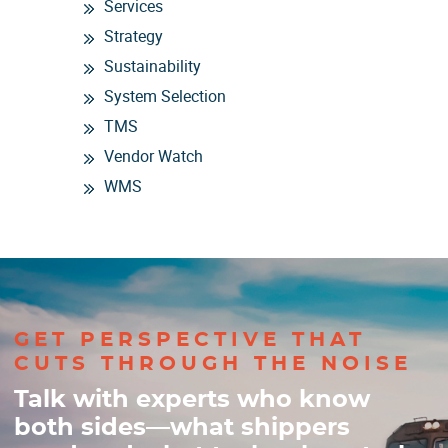
Services
Strategy
Sustainability
System Selection
TMS
Vendor Watch
WMS
GET PERSPECTIVE THAT
CUTS THROUGH THE NOISE
Talk with experts who know
both sides—what shippers