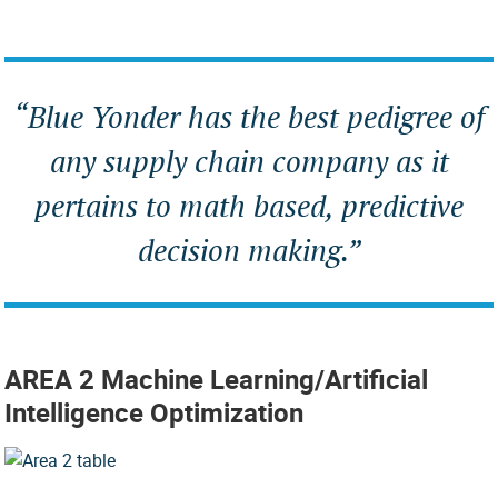
“
Blue Yonder has the best pedigree of
any supply chain company as it
pertains to math based, predictive
decision making
.”
AREA 2 Machine Learning/Artificial
Intelligence Optimization