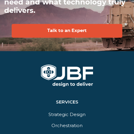
need and what technology truly
delivers.
Talk to an Expert
SERVICES
Strategic Design
Orchestration​