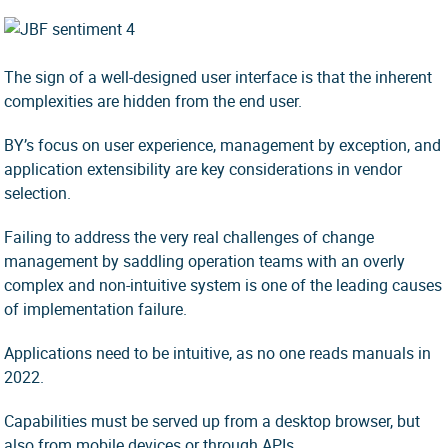
The sign of a well-designed user interface is that the inherent
complexities are hidden from the end user.
BY’s focus on user experience, management by exception, and
application extensibility are key considerations in vendor
selection.
Failing to address the very real challenges of change
management by saddling operation teams with an overly
complex and non-intuitive system is one of the leading causes
of implementation failure.
Applications need to be intuitive, as no one reads manuals in
2022.
Capabilities must be served up from a desktop browser, but
also from mobile devices or through APIs.