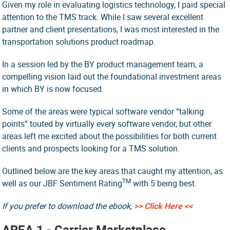
Given my role in evaluating logistics technology, I paid special
attention to the TMS track. While I saw several excellent
partner and client presentations, I was most interested in the
transportation solutions product roadmap.
In a session led by the BY product management team, a
compelling vision laid out the foundational investment areas
in which BY is now focused.
Some of the areas were typical software vendor “talking
points” touted by virtually every software vendor, but other
areas left me excited about the possibilities for both current
clients and prospects looking for a TMS solution.
Outlined below are the key areas that caught my attention, as
TM
well as our JBF Sentiment Rating
with 5 being best.
If you prefer to download the ebook,
>> Click Here <<
AREA 1 - Carrier Marketplace