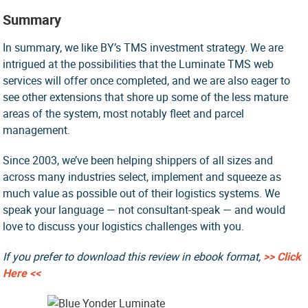
Summary
In summary, we like BY’s TMS investment strategy. We are
intrigued at the possibilities that the Luminate TMS web
services will offer once completed, and we are also eager to
see other extensions that shore up some of the less mature
areas of the system, most notably fleet and parcel
management.
Since 2003, we’ve been helping shippers of all sizes and
across many industries select, implement and squeeze as
much value as possible out of their logistics systems. We
speak your language — not consultant-speak — and would
love to discuss your logistics challenges with you.
If you prefer to download this review in ebook format,
>> Click
Here <<