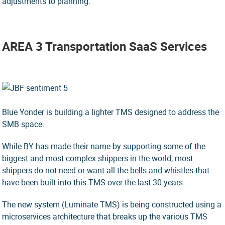
adjustments to planning.
AREA 3 Transportation SaaS Services
Blue Yonder is building a lighter TMS designed to address the
SMB space.
While BY has made their name by supporting some of the
biggest and most complex shippers in the world, most
shippers do not need or want all the bells and whistles that
have been built into this TMS over the last 30 years.
The new system (Luminate TMS) is being constructed using a
microservices architecture that breaks up the various TMS