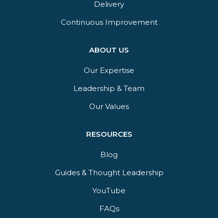
Delivery​
Continuous Improvement
ABOUT US
Our Expertise
Leadership & Team
Our Values
RESOURCES
Blog
Guides & Thought Leadership​
YouTube​
FAQs​