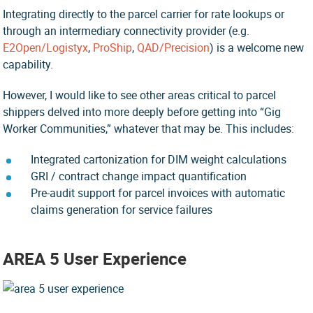
Integrating directly to the parcel carrier for rate lookups or
through an intermediary connectivity provider (e.g.
E2Open/Logistyx
,
ProShip
,
QAD/Precision
) is a welcome new
capability.
However, I would like to see other areas critical to parcel
shippers delved into more deeply before getting into “Gig
Worker Communities,” whatever that may be. This includes:
Integrated cartonization for DIM weight calculations
GRI / contract change impact quantification
Pre-audit support for parcel invoices with automatic
claims generation for service failures
AREA 5 User Experience