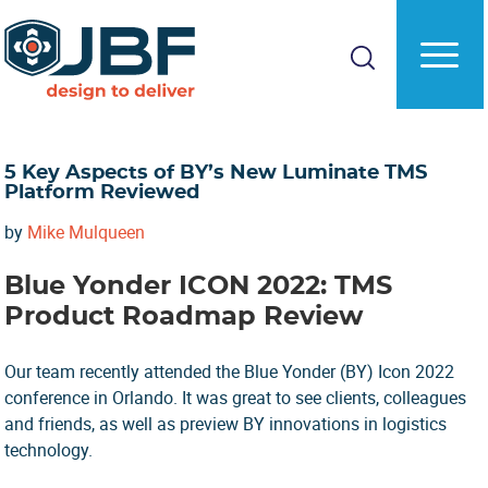
Skip
Skip
to
to
main
primary
content
sidebar
5 Key Aspects of BY’s New Luminate TMS
Platform Reviewed
by
Mike Mulqueen
Blue Yonder ICON 2022: TMS
Product Roadmap Review
Our team recently attended the Blue Yonder (BY) Icon 2022
conference in Orlando. It was great to see clients, colleagues
and friends, as well as preview BY innovations in logistics
technology.