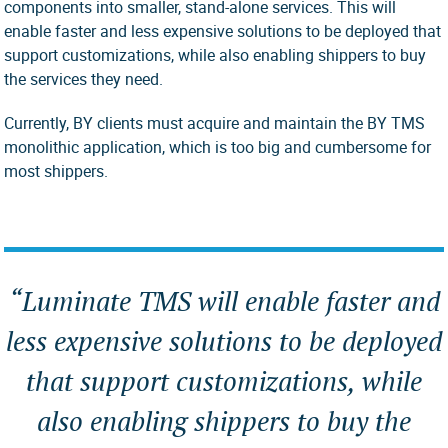
components into smaller, stand-alone services. This will
enable faster and less expensive solutions to be deployed that
support customizations, while also enabling shippers to buy
the services they need.
Currently, BY clients must acquire and maintain the BY TMS
monolithic application, which is too big and cumbersome for
most shippers.
“Luminate TMS will enable faster and
less expensive solutions to be deployed
that support customizations, while
also enabling shippers to buy the