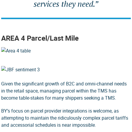
services they need.”
AREA 4 Parcel/Last Mile
Given the significant growth of B2C and omni-channel needs
in the retail space, managing parcel within the TMS has
become table-stakes for many shippers seeking a TMS.
BY’s focus on parcel provider integrations is welcome, as
attempting to maintain the ridiculously complex parcel tariffs
and accessorial schedules is near impossible.