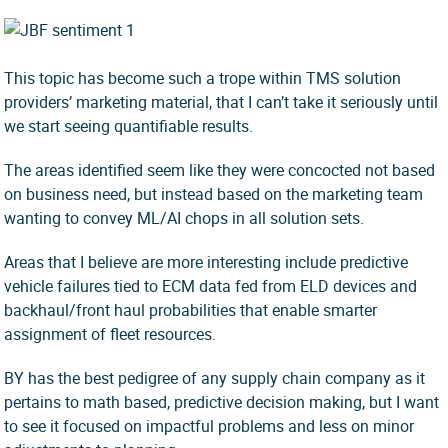
This topic has become such a trope within TMS solution
providers’ marketing material, that I can’t take it seriously until
we start seeing quantifiable results.
The areas identified seem like they were concocted not based
on business need, but instead based on the marketing team
wanting to convey ML/AI chops in all solution sets.
Areas that I believe are more interesting include predictive
vehicle failures tied to ECM data fed from ELD devices and
backhaul/front haul probabilities that enable smarter
assignment of fleet resources.
BY has the best pedigree of any supply chain company as it
pertains to math based, predictive decision making, but I want
to see it focused on impactful problems and less on minor