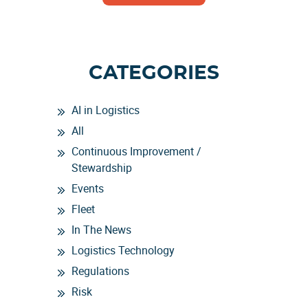
CATEGORIES
AI in Logistics
All
Continuous Improvement /
Stewardship
Events
Fleet
In The News
Logistics Technology
Regulations
Risk