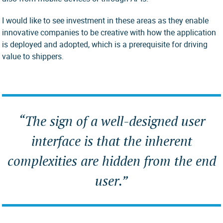
I would like to see investment in these areas as they enable
innovative companies to be creative with how the application
is deployed and adopted, which is a prerequisite for driving
value to shippers.
“The sign of a well-designed user
interface is that the inherent
complexities are hidden from the end
user.”