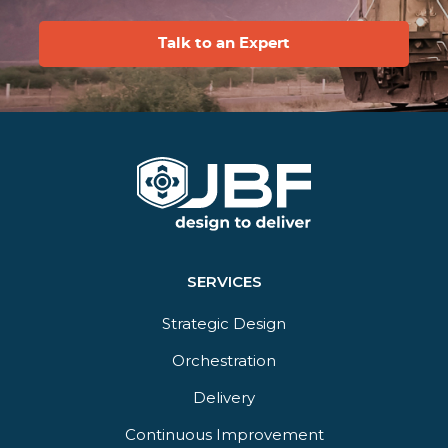
Talk to an Expert
SERVICES
Strategic Design
Orchestration​
Delivery​
Continuous Improvement