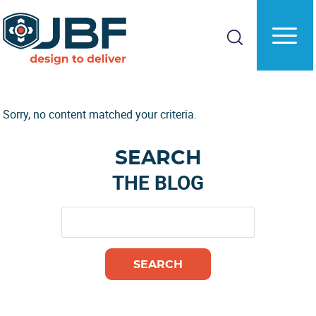
Skip
Skip
to
to
main
primary
content
sidebar
Sorry, no content matched your criteria.
Primary
SEARCH
Sidebar
THE BLOG