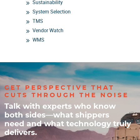
Sustainability
System Selection
TMS
Vendor Watch
WMS
GET PERSPECTIVE THAT
CUTS THROUGH THE NOISE
Talk with experts who know
both sides—what shippers
need and what technology truly
delivers.