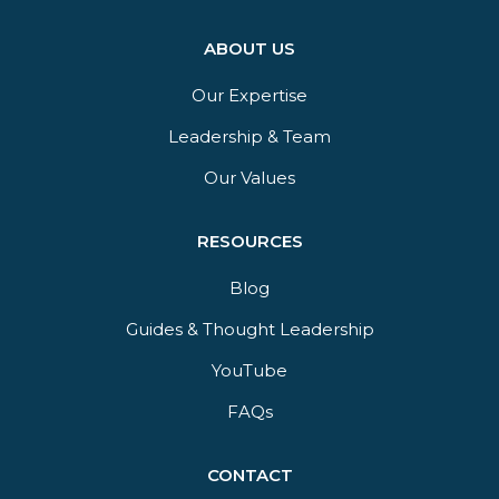
ABOUT US
Our Expertise
Leadership & Team
Our Values
RESOURCES
Blog
Guides & Thought Leadership​
YouTube​
FAQs​
CONTACT