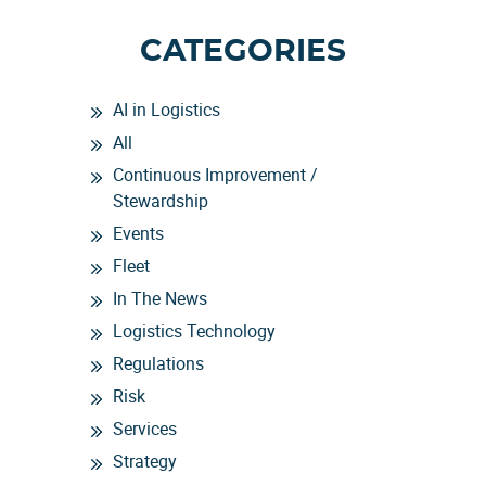
CATEGORIES
AI in Logistics
All
Continuous Improvement /
Stewardship
Events
Fleet
In The News
Logistics Technology
Regulations
Risk
Services
Strategy