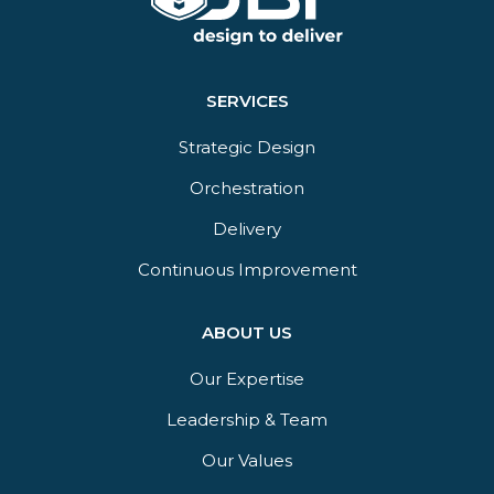
SERVICES
Strategic Design
Orchestration​
Delivery​
Continuous Improvement
ABOUT US
Our Expertise
Leadership & Team
Our Values