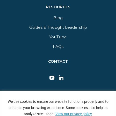
RESOURCES
Blog
Guides & Thought Leadership​
YouTube​
FAQs​
CONTACT
This site is protected by reCAPTCHA and the Google Privacy Policy
We use cookies to ensure our website functions properly and to
and Terms of Service apply.
enhance your browsing experience. Some cookies also help us
Privacy Policy
|
Sitemap
|
Terms of Use
analyze site usage.
View our privacy policy