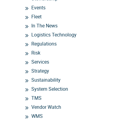
Events
Fleet
In The News
Logistics Technology
Regulations
Risk
Services
Strategy
Sustainability
System Selection
TMS
Vendor Watch
WMS