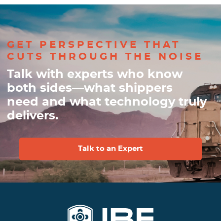
GET PERSPECTIVE THAT
CUTS THROUGH THE NOISE
Talk with experts who know
both sides—what shippers
need and what technology truly
delivers.
Talk to an Expert