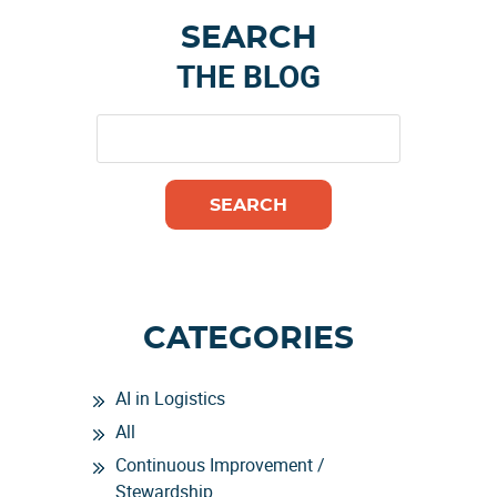
Primary
SEARCH
Sidebar
THE BLOG
CATEGORIES
AI in Logistics
All
Continuous Improvement /
Stewardship