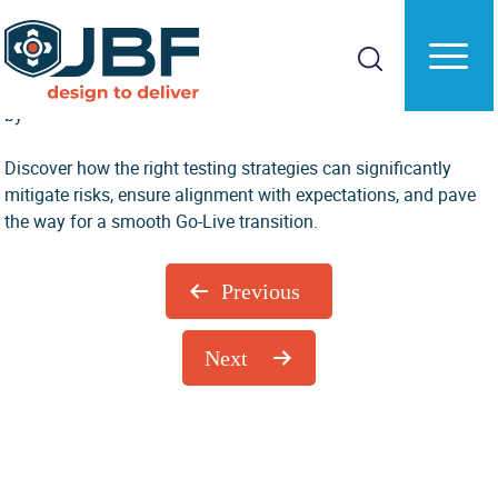
Skip
Skip
to
to
Digging Into The Data: Master Your Testing
main
primary
Guide
content
sidebar
by
Discover how the right testing strategies can significantly
mitigate risks, ensure alignment with expectations, and pave
the way for a smooth Go-Live transition.
Previous
Next