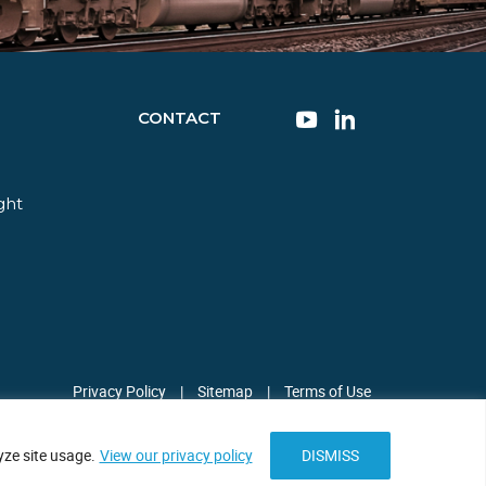
CONTACT
ght
Privacy Policy
|
Sitemap
|
Terms of Use
ze site usage.
View our privacy policy
DISMISS