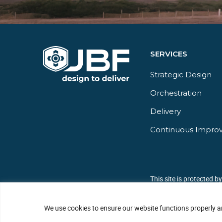
SERVICES
Strategic Design
Orchestration​
Delivery​
Continuous Impro
This site is protected 
We use cookies to ensure our website functions properly a