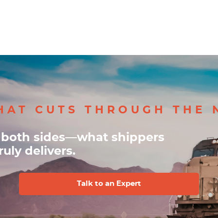
HAT CUTS THROUGH THE 
 both sides—what shippers
uly delivers.
Talk to an Expert