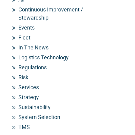
Continuous Improvement /
Stewardship
Events
Fleet
In The News
Logistics Technology
Regulations
Risk
Services
Strategy
Sustainability
System Selection
TMS