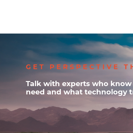
GET PERSPECTIVE T
Talk with experts who know
need and what technology tr