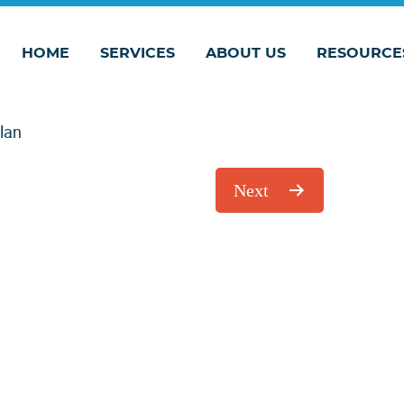
HOME
SERVICES
ABOUT US
RESOURCE
Plan
Next