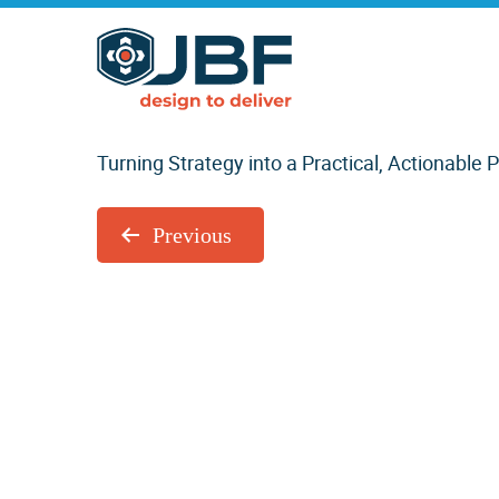
Skip
Skip
to
to
Orchestration Services
main
primary
content
sidebar
by
Turning Strategy into a Practical, Actionable 
Previous