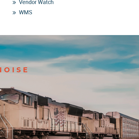
Vendor Watch
WMS
NOISE