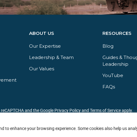
ABOUT US
RESOURCES
Our Expertise
Blog
Leadership & Team
Guides & Thou
Leadership​
Our Values
YouTube​
vement
FAQs​
by reCAPTCHA and the Google Privacy Policy and Terms of Service apply.
nd to enhance your browsing experience. Some cookies also help us analy
Copyright © 2026 JBF Consulting. All Rights Reserved.