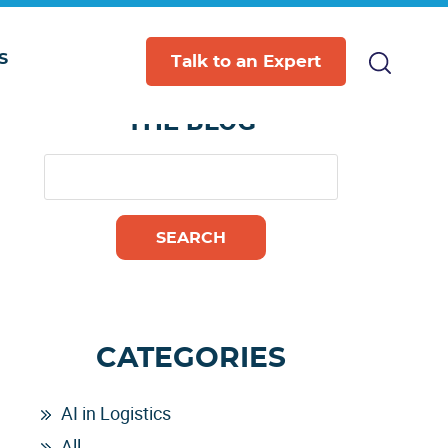
S
Primary
Talk to an Expert
SEARCH
Sidebar
THE BLOG
CATEGORIES
AI in Logistics
All