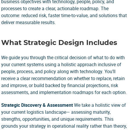
business objectives with technology, people, policy, and
processes to create a clear, actionable roadmap. The
outcome: reduced risk, faster time-to-value, and solutions that
deliver measurable results.
What Strategic Design Includes
We guide you through the critical decision of what to do with
your current systems using a holistic approach inclusive of
people, process, and policy along with technology. You’ll
receive a clear recommendation on whether to replace, retain
and improve, or build backed by financial projections, risk
assessments, and implementation roadmaps for each option.
Strategic Discovery & Assessment
We take a holistic view of
your current logistics landscape— assessing maturity,
strengths, opportunities, and unique requirements. This
grounds your strategy in operational reality rather than theory,