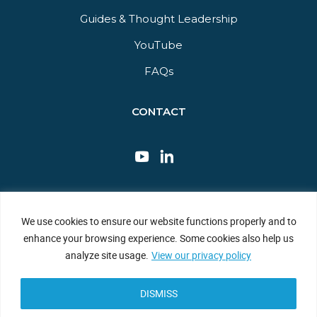
Guides & Thought Leadership​
YouTube​
FAQs​
CONTACT
This site is protected by reCAPTCHA and the Google Privacy Policy
We use cookies to ensure our website functions properly and to
and Terms of Service apply.
enhance your browsing experience. Some cookies also help us
Privacy Policy
|
Sitemap
|
Terms of Use
analyze site usage.
View our privacy policy
DISMISS
Copyright © 2026 JBF Consulting. All Rights Reserved.