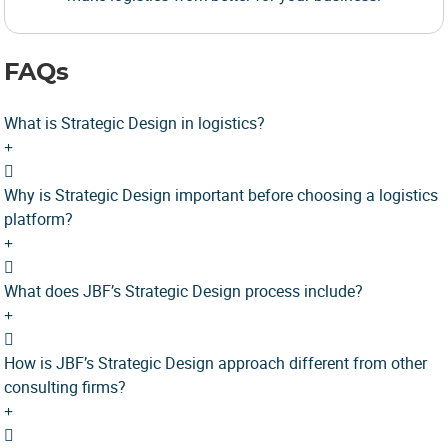
FAQs
What is Strategic Design in logistics?
Why is Strategic Design important before choosing a logistics
platform?
What does JBF’s Strategic Design process include?
How is JBF’s Strategic Design approach different from other
consulting firms?