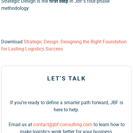
Strategic Design is the
first step
in JBF’s four-phase
methodology:
Download
Strategic Design: Designing the Right Foundation
for Lasting Logistics Success
LET'S TALK
If you’re ready to define a smarter path forward, JBF is
here to help.
Email us at
contact@jbf-consulting.com
to learn how to
make logistics work better for your business.