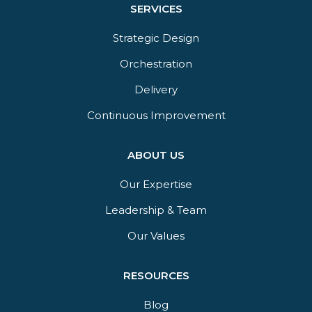
SERVICES
Strategic Design
Orchestration​
Delivery​
Continuous Improvement
ABOUT US
Our Expertise
Leadership & Team
Our Values
RESOURCES
Blog