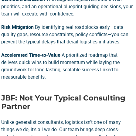
priorities, and an operational blueprint guiding decisions, your
team will execute with confidence.
Risk Mitigation
By identifying real roadblocks early—data
quality gaps, resource constraints, policy conflicts—you can
prevent the typical delays that derail logistics initiatives.
Accelerated Time-to-Value
A prioritized roadmap that
delivers quick wins to build momentum while laying the
groundwork for long-lasting, scalable success linked to
measurable benefits.
JBF: Not Your Typical Consulting
Partner
Unlike generalist consultants, logistics isn’t one of many
things we do, it’s all we do. Our team brings deep cross-