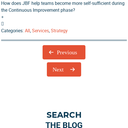
How does JBF help teams become more self-sufficient during
the Continuous Improvement phase?
Categories:
All
,
Services
,
Strategy
Previous
Next
Primary
SEARCH
Sidebar
THE BLOG