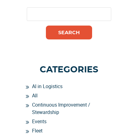
CATEGORIES
AI in Logistics
All
Continuous Improvement /
Stewardship
Events
Fleet