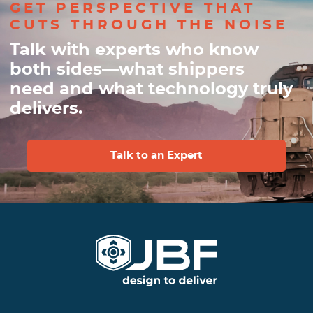
GET PERSPECTIVE THAT
CUTS THROUGH THE NOISE
Talk with experts who know
both sides—what shippers
need and what technology truly
delivers.
Talk to an Expert