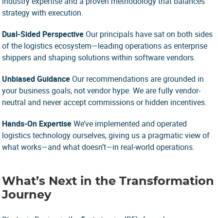
industry expertise and a proven methodology that balances
strategy with execution.
Dual-Sided Perspective
Our principals have sat on both sides
of the logistics ecosystem—leading operations as enterprise
shippers and shaping solutions within software vendors.
Unbiased Guidance
Our recommendations are grounded in
your business goals, not vendor hype. We are fully vendor-
neutral and never accept commissions or hidden incentives.
Hands-On Expertise
We’ve implemented and operated
logistics technology ourselves, giving us a pragmatic view of
what works—and what doesn’t—in real-world operations.
What’s Next in the Transformation
Journey