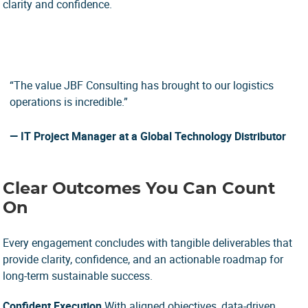
clarity and confidence.
“The value JBF Consulting has brought to our logistics
operations is incredible.”
— IT Project Manager
at a Global Technology Distributor
Clear Outcomes You Can Count
On
Every engagement concludes with tangible deliverables that
provide clarity, confidence, and an actionable roadmap for
long-term sustainable success.
Confident Execution
With aligned objectives, data-driven