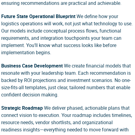
ensuring recommendations are practical and achievable.
Future State Operational Blueprint
We define
how
your
logistics operations will work, not just
what
technology to use.
Our models include conceptual process flows, functional
requirements, and integration touchpoints your team can
implement. You’ll know what success looks like before
implementation begins.
Business Case Development
We create financial models that
resonate with your leadership team. Each recommendation is
backed by ROI projections and investment scenarios. No one-
size-fits-all templates, just clear, tailored numbers that enable
confident decision making.
Strategic Roadmap
We deliver phased, actionable plans that
connect vision to execution. Your roadmap includes timelines,
resource needs, vendor shortlists, and organizational
readiness insights—everything needed to move forward with