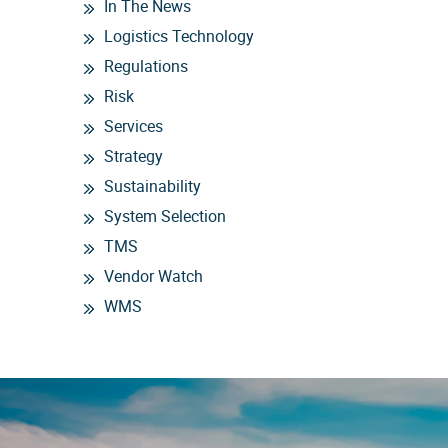
In The News
Logistics Technology
Regulations
Risk
Services
Strategy
Sustainability
System Selection
TMS
Vendor Watch
WMS