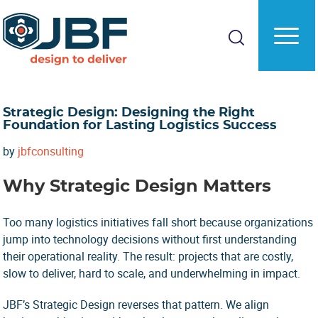
Skip
Skip
to
to
main
primary
content
sidebar
Strategic Design: Designing the Right
Foundation for Lasting Logistics Success
by
jbfconsulting
Why Strategic Design Matters
Too many logistics initiatives fall short because organizations
jump into technology decisions without first understanding
their operational reality. The result: projects that are costly,
slow to deliver, hard to scale, and underwhelming in impact.
JBF’s Strategic Design reverses that pattern. We align