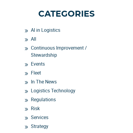
CATEGORIES
AI in Logistics
All
Continuous Improvement /
Stewardship
Events
Fleet
In The News
Logistics Technology
Regulations
Risk
Services
Strategy