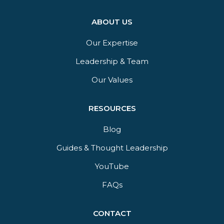
ABOUT US
Our Expertise
Leadership & Team
Our Values
RESOURCES
Blog
Guides & Thought Leadership​
YouTube​
FAQs​
CONTACT