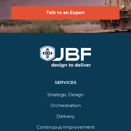
Talk to an Expert
SERVICES
Strategic Design
Orchestration​
Delivery​
Continuous Improvement