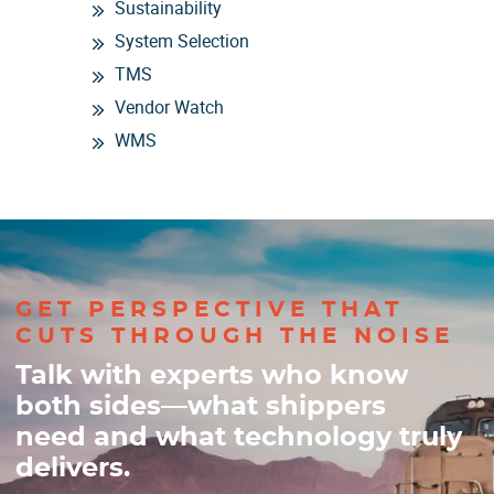
Sustainability
System Selection
TMS
Vendor Watch
WMS
GET PERSPECTIVE THAT
CUTS THROUGH THE NOISE
Talk with experts who know
both sides—what shippers
need and what technology truly
delivers.