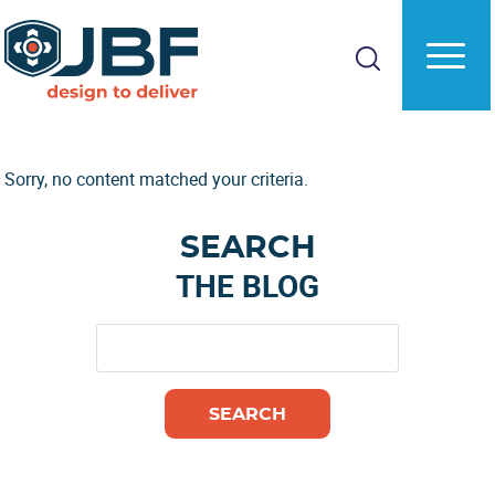
Skip
Skip
to
to
main
primary
content
sidebar
Sorry, no content matched your criteria.
Primary
SEARCH
Sidebar
THE BLOG