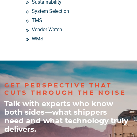
Sustainability
System Selection
TMS
Vendor Watch
WMS
GET PERSPECTIVE THAT
CUTS THROUGH THE NOISE
Talk with experts who know
both sides—what shippers
need and what technology truly
delivers.