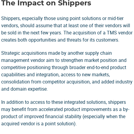
The Impact on Shippers
Shippers, especially those using point solutions or mid-tier
vendors, should assume that at least one of their vendors will
be sold in the next few years. The acquisition of a TMS vendor
creates both opportunities and threats for its customers.
Strategic acquisitions made by another supply chain
management vendor aim to strengthen market position and
competitive positioning through broader end-to-end product
capabilities and integration, access to new markets,
consolidation from competitor acquisition, and added industry
and domain expertise.
In addition to access to these integrated solutions, shippers
may benefit from accelerated product improvements as a by-
product of improved financial stability (especially when the
acquired vendor is a point solution).