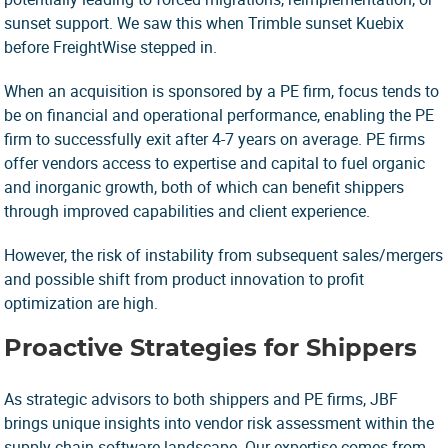
sunset support. We saw this when Trimble sunset Kuebix
before FreightWise stepped in.
When an acquisition is sponsored by a PE firm, focus tends to
be on financial and operational performance, enabling the PE
firm to successfully exit after 4-7 years on average. PE firms
offer vendors access to expertise and capital to fuel organic
and inorganic growth, both of which can benefit shippers
through improved capabilities and client experience.
However, the risk of instability from subsequent sales/mergers
and possible shift from product innovation to profit
optimization are high.
Proactive Strategies for Shippers
As strategic advisors to both shippers and PE firms, JBF
brings unique insights into vendor risk assessment within the
supply chain software landscape. Our expertise comes from