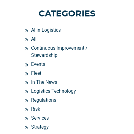
CATEGORIES
AI in Logistics
All
Continuous Improvement /
Stewardship
Events
Fleet
In The News
Logistics Technology
Regulations
Risk
Services
Strategy