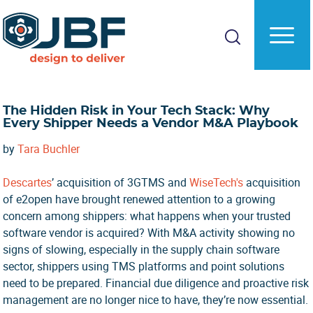
Skip
Skip
to
to
main
primary
content
sidebar
The Hidden Risk in Your Tech Stack: Why
Every Shipper Needs a Vendor M&A Playbook
by
Tara Buchler
Descartes
’ acquisition of 3GTMS and
WiseTech's
acquisition
of e2open have brought renewed attention to a growing
concern among shippers: what happens when your trusted
software vendor is acquired? With M&A activity showing no
signs of slowing, especially in the supply chain software
sector, shippers using TMS platforms and point solutions
need to be prepared. Financial due diligence and proactive risk
management are no longer nice to have, they’re now essential.