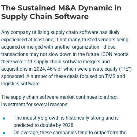
The Sustained M&A Dynamic in
Supply Chain Software
Any company utilizing supply chain software has likely
experienced at least one, if not many, trusted vendors being
acquired or merged with another organization—those
transactions may not slow down in the future.
ICON
reports
there were 141 supply chain software mergers and
acquisitions in 2024, 46% of which were private equity (“PE”)
sponsored. A number of these deals focused on TMS and
logistics software.
The supply chain software market continues to attract
investment for several reasons:
The industry’s growth is historically strong and is
predicted to double by 2028
On average, these companies tend to outperform the