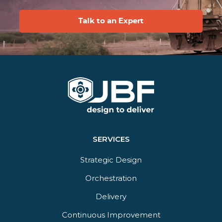
Talk to an Expert
SERVICES
Strategic Design
Orchestration​
Delivery​
Continuous Improvement