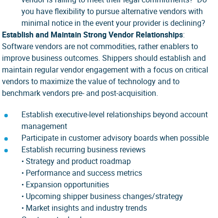
you have flexibility to pursue alternative vendors with
minimal notice in the event your provider is declining?
Establish and Maintain Strong Vendor Relationships
:
Software vendors are not commodities, rather enablers to
improve business outcomes. Shippers should establish and
maintain regular vendor engagement with a focus on critical
vendors to maximize the value of technology and to
benchmark vendors pre- and post-acquisition.
Establish executive-level relationships beyond account
management
Participate in customer advisory boards when possible
Establish recurring business reviews
• Strategy and product roadmap
• Performance and success metrics
• Expansion opportunities
• Upcoming shipper business changes/strategy
• Market insights and industry trends