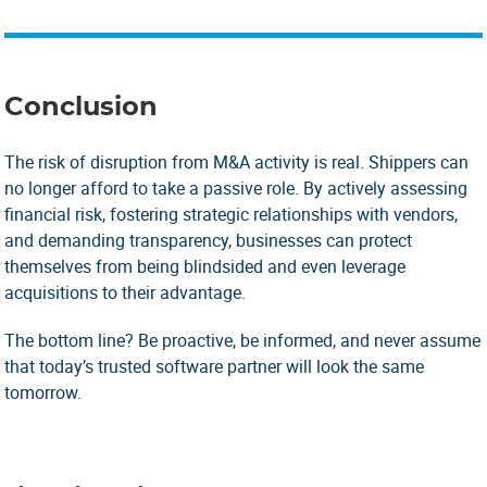
Conclusion
The risk of disruption from M&A activity is real. Shippers can
no longer afford to take a passive role. By actively assessing
financial risk, fostering strategic relationships with vendors,
and demanding transparency, businesses can protect
themselves from being blindsided and even leverage
acquisitions to their advantage.
The bottom line? Be proactive, be informed, and never assume
that today’s trusted software partner will look the same
tomorrow.