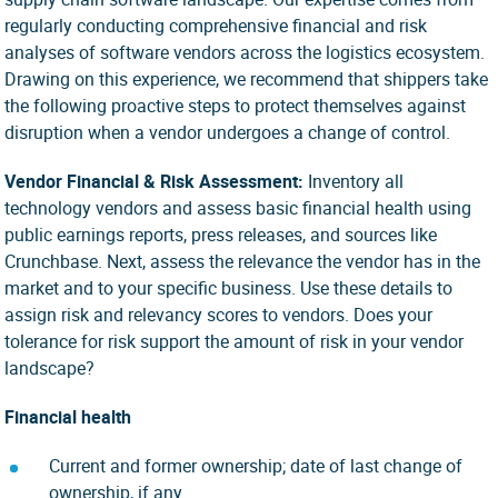
regularly conducting comprehensive financial and risk
analyses of software vendors across the logistics ecosystem.
Drawing on this experience, we recommend that shippers take
the following proactive steps to protect themselves against
disruption when a vendor undergoes a change of control.
Vendor Financial & Risk Assessment:
Inventory all
technology vendors and assess basic financial health using
public earnings reports, press releases, and sources like
Crunchbase. Next, assess the relevance the vendor has in the
market and to your specific business. Use these details to
assign risk and relevancy scores to vendors. Does your
tolerance for risk support the amount of risk in your vendor
landscape?
Financial health
Current and former ownership; date of last change of
ownership, if any