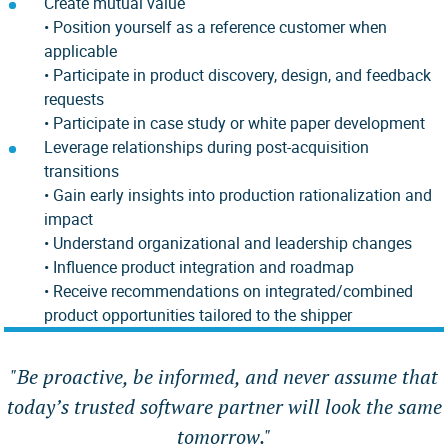
Create mutual value
• Position yourself as a reference customer when
applicable
• Participate in product discovery, design, and feedback
requests
• Participate in case study or white paper development
Leverage relationships during post-acquisition
transitions
• Gain early insights into production rationalization and
impact
• Understand organizational and leadership changes
• Influence product integration and roadmap
•
Receive recommendations on integrated/combined
product opportunities tailored to the shipper
"
Be proactive, be informed, and never assume that
today’s trusted software partner will look the same
tomorrow.
"