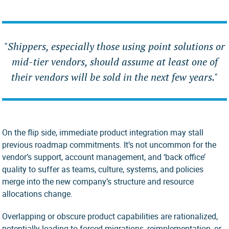
"
Shippers, especially those using point solutions or
mid-tier
vendors,
should assume at least one of
their vendors will be sold in the next few years."
On the flip side, immediate product integration may stall
previous roadmap commitments. It’s not uncommon for the
vendor’s support, account management, and ‘back office’
quality to suffer as teams, culture, systems, and policies
merge into the new company’s structure and resource
allocations change.
Overlapping or obscure product capabilities are rationalized,
potentially leading to forced migrations, reimplementation, or