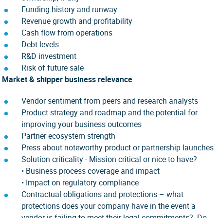
Funding history and runway
Revenue growth and profitability
Cash flow from operations
Debt levels
R&D investment
Risk of future sale
Market & shipper business relevance
Vendor sentiment from peers and research analysts
Product strategy and roadmap and the potential for
improving your business outcomes
Partner ecosystem strength
Press about noteworthy product or partnership launches
Solution criticality - Mission critical or nice to have?
•
Business process coverage and impact
• Impact on regulatory compliance
Contractual obligations and protections – what
protections does your company have in the event a
vendor is failing to meet their legal commitments? Do