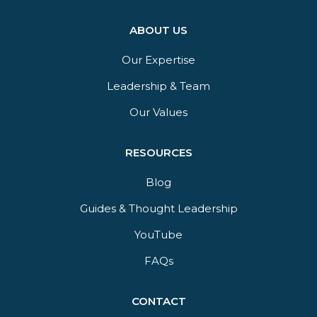
ABOUT US
Our Expertise
Leadership & Team
Our Values
RESOURCES
Blog
Guides & Thought Leadership​
YouTube​
FAQs​
CONTACT