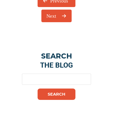
Previous
Next
Primary
SEARCH
Sidebar
THE BLOG