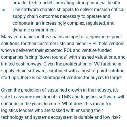
broader tech market, indicating strong financial health
The software enables shippers to deliver mission-critical
supply chain outcomes necessary to operate and
compete in an increasingly complex, regulated, and
dynamic environment
Many companies in this space are ripe for acquisition—point
solutions for their customer lists and niche IP, PE-held vendors
who’ve delivered their expected ROI, and venture-funded
companies facing "down rounds” with slashed valuations, and
limited cash runway. Given the proliferation of VC funding in
supply chain software, combined with a host of point solution
start-ups, there is no shortage of vendors for buyers to target.
Given the prediction of sustained growth in the industry, it’s
safe to assume investment in TMS and logistics software will
continue in the years to come. What does this mean for
logistics leaders who are tasked with ensuring their
technology and systems ecosystem is durable and low risk?