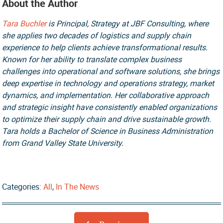
About the Author
Tara Buchler
is Principal, Strategy at JBF Consulting, where
she applies two decades of logistics and supply chain
experience to help clients achieve transformational results.
Known for her ability to translate complex business
challenges into operational and software solutions, she brings
deep expertise in technology and operations strategy, market
dynamics, and implementation. Her collaborative approach
and strategic insight have consistently enabled organizations
to optimize their supply chain and drive sustainable growth.
Tara holds a Bachelor of Science in Business Administration
from Grand Valley State University.
Categories:
All
,
In The News