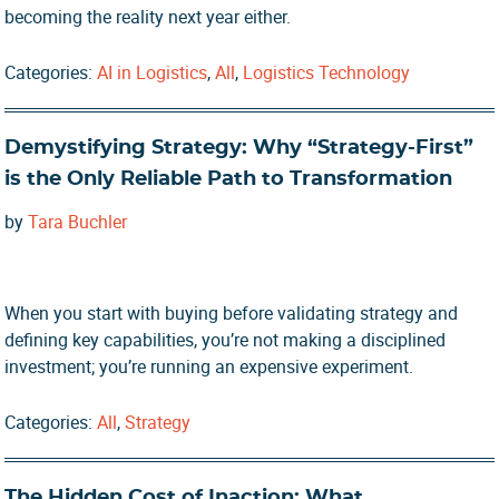
becoming the reality next year either.
Categories:
AI in Logistics
,
All
,
Logistics Technology
Demystifying Strategy: Why “Strategy-First”
is the Only Reliable Path to Transformation
by
Tara Buchler
When you start with buying before validating strategy and
defining key capabilities, you’re not making a disciplined
investment; you’re running an expensive experiment.
Categories:
All
,
Strategy
The Hidden Cost of Inaction: What