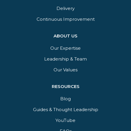
Delivery​
Continuous Improvement
ABOUT US
Our Expertise
Leadership & Team
Our Values
RESOURCES
Blog
Guides & Thought Leadership​
YouTube​