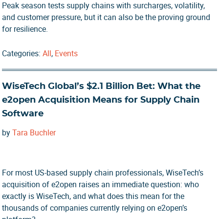
Peak season tests supply chains with surcharges, volatility,
and customer pressure, but it can also be the proving ground
for resilience.
Categories:
All
,
Events
WiseTech Global’s $2.1 Billion Bet: What the
e2open Acquisition Means for Supply Chain
Software
by
Tara Buchler
For most US-based supply chain professionals, WiseTech’s
acquisition of e2open raises an immediate question: who
exactly is WiseTech, and what does this mean for the
thousands of companies currently relying on e2open’s