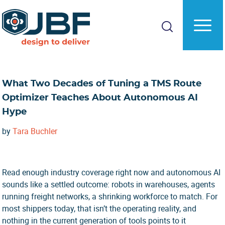
Skip
Skip
to
to
main
primary
content
sidebar
What Two Decades of Tuning a TMS Route
Optimizer Teaches About Autonomous AI
Hype
by
Tara Buchler
Read enough industry coverage right now and autonomous AI
sounds like a settled outcome: robots in warehouses, agents
running freight networks, a shrinking workforce to match. For
most shippers today, that isn’t the operating reality, and
nothing in the current generation of tools points to it