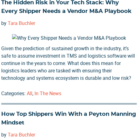
The Hidden Risk in Your Tech Stack: Why
Every Shipper Needs a Vendor M&A Playbook
by
Tara Buchler
Given the prediction of sustained growth in the industry, it’s
safe to assume investment in TMS and logistics software will
continue in the years to come. What does this mean for
logistics leaders who are tasked with ensuring their
technology and systems ecosystem is durable and low risk?
Categories:
All
,
In The News
How Top Shippers Win With a Peyton Manning
Mindset
by
Tara Buchler