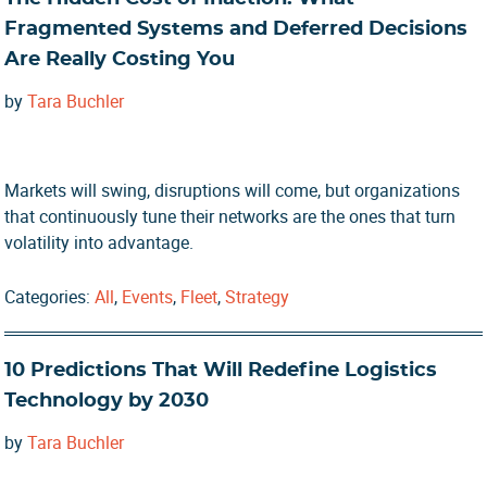
Fragmented Systems and Deferred Decisions
Are Really Costing You
by
Tara Buchler
Markets will swing, disruptions will come, but organizations
that continuously tune their networks are the ones that turn
volatility into advantage.
Categories:
All
,
Events
,
Fleet
,
Strategy
10 Predictions That Will Redefine Logistics
Technology by 2030
by
Tara Buchler