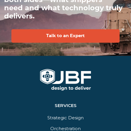
need and what technology truly
delivers.
Talk to an Expert
SERVICES
Strategic Design
Orchestration​