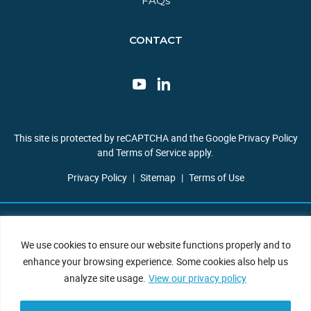
FAQs​
CONTACT
This site is protected by reCAPTCHA and the Google Privacy Policy
and Terms of Service apply.
Privacy Policy
|
Sitemap
|
Terms of Use
Copyright © 2026 JBF Consulting. All Rights Reserved.
We use cookies to ensure our website functions properly and to
enhance your browsing experience. Some cookies also help us
analyze site usage.
View our privacy policy