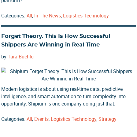
platform?
Categories:
All
,
In The News
,
Logistics Technology
Forget Theory. This Is How Successful
Shippers Are Winning in Real Time
by
Tara Buchler
Modern logistics is about using real-time data, predictive
intelligence, and smart automation to turn complexity into
opportunity. Shipium is one company doing just that.
Categories:
All
,
Events
,
Logistics Technology
,
Strategy