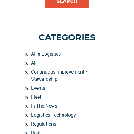
CATEGORIES
AI in Logistics
All
Continuous Improvement /
Stewardship
Events
Fleet
In The News
Logistics Technology
Regulations
Risk