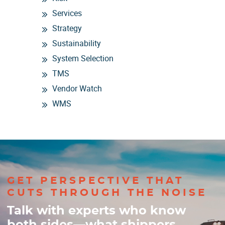
Services
Strategy
Sustainability
System Selection
TMS
Vendor Watch
WMS
GET PERSPECTIVE THAT
CUTS THROUGH THE NOISE
Talk with experts who know
both sides—what shippers