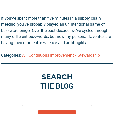
If you’ve spent more than five minutes in a supply chain
meeting, you’ve probably played an unintentional game of
buzzword bingo. Over the past decade, we’ve cycled through
many different buzzwords, but now my personal favorites are
having their moment: resilience and antifragility.
Categories:
All
,
Continuous Improvement / Stewardship
Primary
SEARCH
Sidebar
THE BLOG