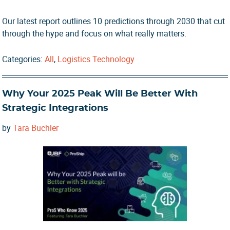
Our latest report outlines 10 predictions through 2030 that cut
through the hype and focus on what really matters.
Categories:
All
,
Logistics Technology
Why Your 2025 Peak Will Be Better With
Strategic Integrations
by
Tara Buchler